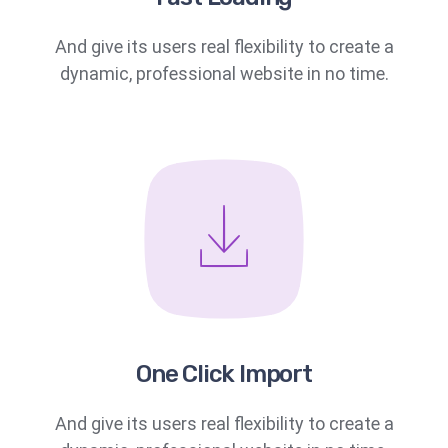
And give its users real flexibility to create a
dynamic, professional website in no time.
One Click Import
And give its users real flexibility to create a