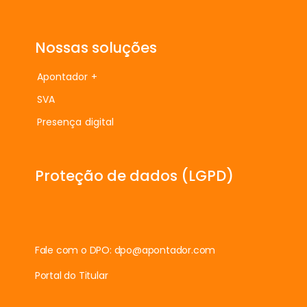
Nossas soluções
Apontador +
SVA
Presença digital
Proteção de dados (LGPD)
Fale com o DPO:
dpo@apontador.com
Portal do Titular