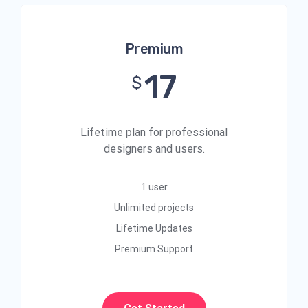
Premium
17
$
Lifetime plan for professional
designers and users.
1 user
Unlimited projects
Lifetime Updates
Premium Support