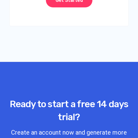
Get Started
Ready to start a free 14 days
trial?
Create an account now and generate more