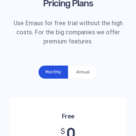
Pricing Plans
Use Emaus for free trial without the high
costs. For the big companies we offer
premium features.
Monthly
Annual
Free
0
$