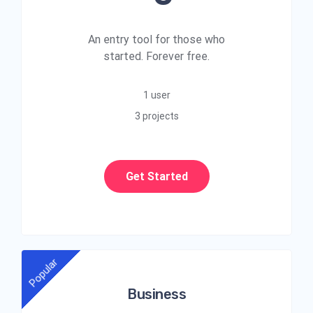
An entry tool for those who
started. Forever free.
1 user
3 projects
Get Started
Popular
Business