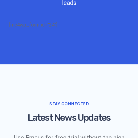
leads
[mc4wp_form id="24"]
STAY CONNECTED
Latest News Updates
Use Emaus for free trial without the high