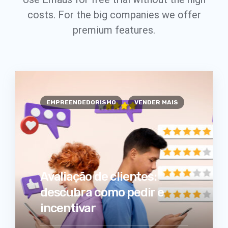
costs. For the big companies we offer
premium features.
EMPREENDEDORISMO
VENDER MAIS
Avaliação de clientes:
descubra como pedir e
incentivar