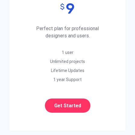
9
$
Perfect plan for professional
designers and users.
1 user
Unlimited projects
Lifetime Updates
1 year Support
Get Started