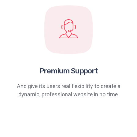
Premium Support
And give its users real flexibility to create a
dynamic, professional website in no time.