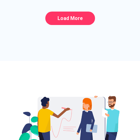
Load More