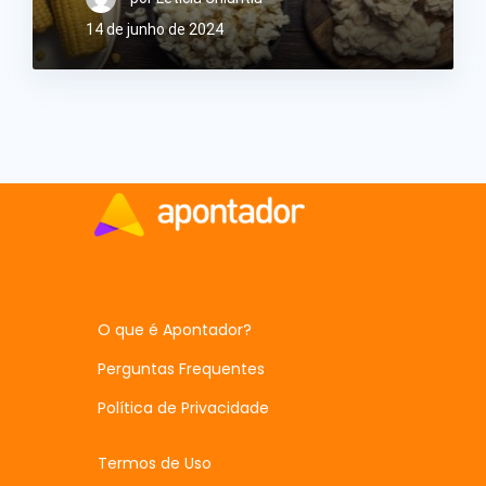
14 de junho de 2024
O que é Apontador?
Perguntas Frequentes
Política de Privacidade
Termos de Uso