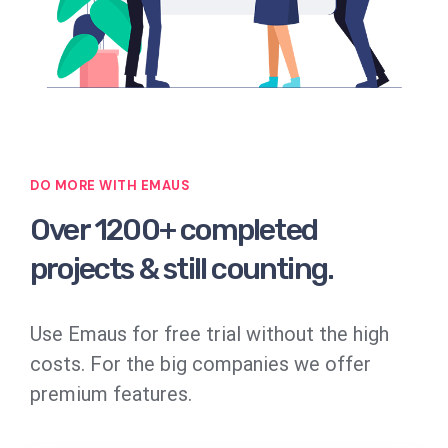
DO MORE WITH EMAUS
Over 1200+ completed
projects & still counting.
Use Emaus for free trial without the high
costs. For the big companies we offer
premium features.