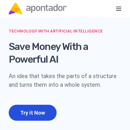
Toggl
TECHNOLOGY WITH ARTIFICIAL INTELLIGENCE
Save Money With a
Powerful AI
An idea that takes the parts of a structure
and turns them into a whole system.
Try it Now