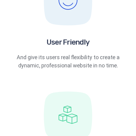
User Friendly
And give its users real flexibility to create a
dynamic, professional website in no time.