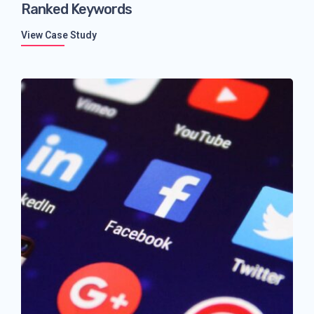
Ranked Keywords
View Case Study