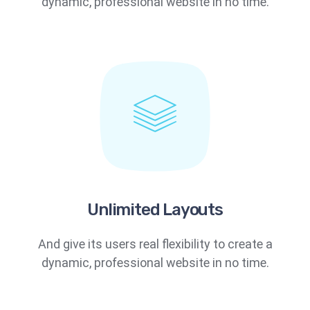
dynamic, professional website in no time.
Unlimited Layouts
And give its users real flexibility to create a
dynamic, professional website in no time.