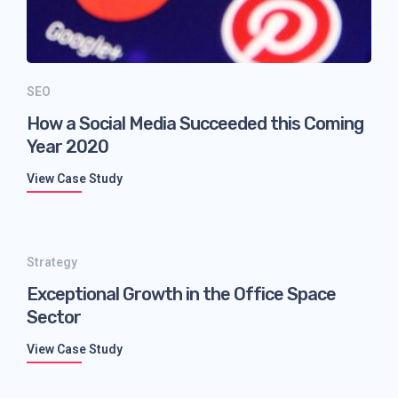
SEO
How a Social Media Succeeded this Coming
Year 2020
View Case Study
Strategy
Exceptional Growth in the Office Space
Sector
View Case Study