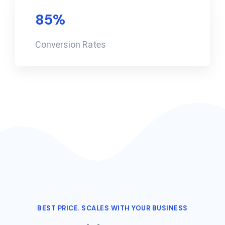
85
%
Conversion Rates
BEST PRICE. SCALES WITH YOUR BUSINESS