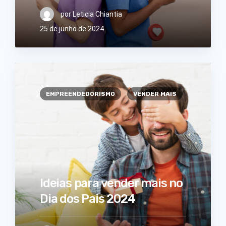
por
Leticia Chiantia
25 de junho de 2024
EMPREENDEDORISMO
VENDER MAIS
Ideias para vender mais no
Dia dos Pais 2024