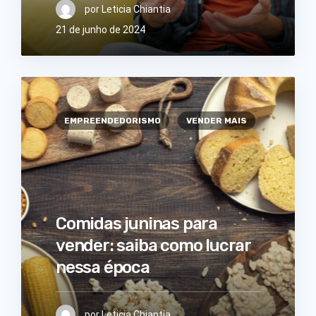
por
Leticia Chiantia
21 de junho de 2024
EMPREENDEDORISMO
VENDER MAIS
Comidas juninas para
vender: saiba como lucrar
nessa época
por
Leticia Chiantia