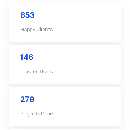
653
Happy Clients
146
Trusted Users
279
Projects Done