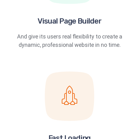
Visual Page Builder
And give its users real flexibility to create a
dynamic, professional website in no time.
Fast Loading