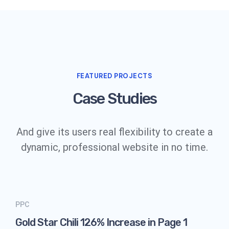
FEATURED PROJECTS
Case Studies
And give its users real flexibility to create a
dynamic, professional website in no time.
PPC
Gold Star Chili 126% Increase in Page 1