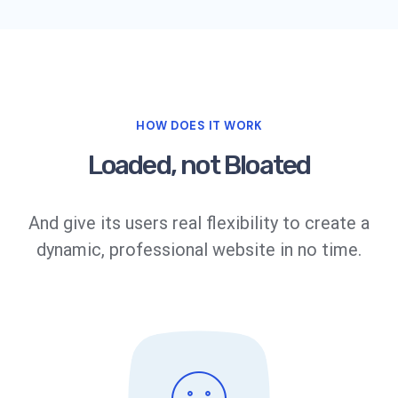
HOW DOES IT WORK
Loaded, not Bloated
And give its users real flexibility to create a
dynamic, professional website in no time.